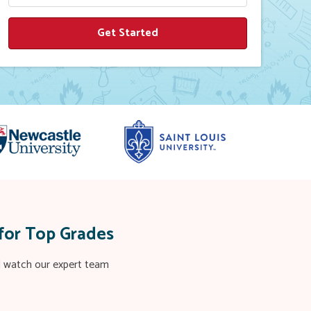
for Top Grades
nd watch our expert team