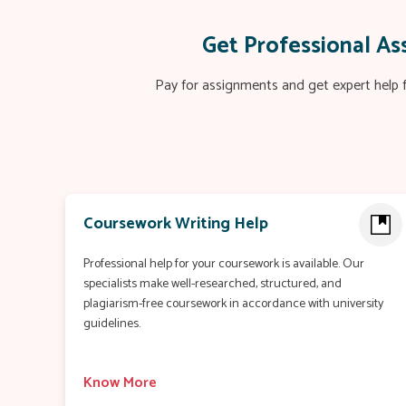
Get Professional A
Pay for assignments and get expert help f
Coursework Writing Help
Professional help for your coursework is available. Our
specialists make well-researched, structured, and
plagiarism-free coursework in accordance with university
guidelines.
Know More