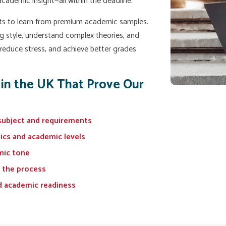
 academic insight—all within the deadline.
ts to learn from premium academic samples.
g style, understand complex theories, and
 reduce stress, and achieve better grades
 in the UK That Prove Our
subject and requirements
pics and academic levels
mic tone
 the process
d academic readiness