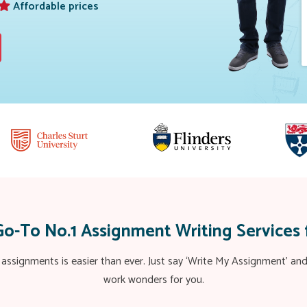
Affordable prices
Go-To No.1 Assignment Writing Services 
 assignments is easier than ever. Just say ‘Write My Assignment’ a
work wonders for you.