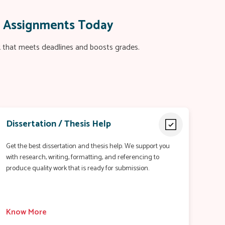
c Assignments Today
rk that meets deadlines and boosts grades.
Dissertation / Thesis Help
Get the best dissertation and thesis help. We support you
with research, writing, formatting, and referencing to
produce quality work that is ready for submission.
Know More