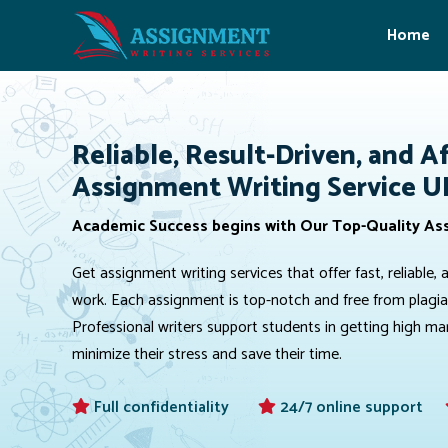
Home
Reliable, Result-Driven, and A
Assignment Writing Service U
Academic Success begins with Our Top-Quality As
Get assignment writing services that offer fast, reliabl
work. Each assignment is top-notch and free from plagiari
Professional writers support students in getting high m
minimize their stress and save their time.
Full confidentiality
24/7 online support