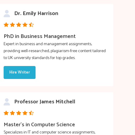
Dr. Emily Harrison
PhD in Business Management
Expert in business and management assignments,
providing well-researched, plagiarism-free content tailored
to UK university standards for top grades.
Hire Writer
Professor James Mitchell
Master’s in Computer Science
Specializes in IT and computer science assignments,