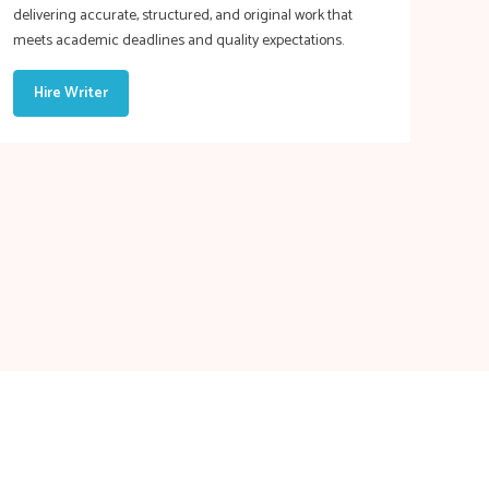
delivering accurate, structured, and original work that
meets academic deadlines and quality expectations.
Hire Writer