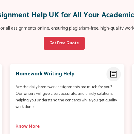
ssignment Help UK for All Your Academi
or all assignments online, ensuring plagiarism-free, high-quality wo
Get Free Quote
Homework Writing Help
Are the daily homework assignments too much for you?
Our writers will give clear, accurate, and timely solutions,
helping you understand the concepts while you get quality
work done.
Know More