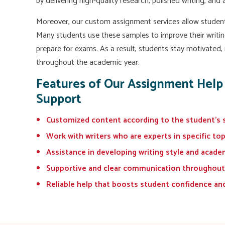
by delivering high-quality research, polished writing, and
Moreover, our custom assignment services allow studen
Many students use these samples to improve their writin
prepare for exams. As a result, students stay motivated,
throughout the academic year.
Features of Our Assignment Help
Support
Customized content according to the student's 
Work with writers who are experts in specific to
Assistance in developing writing style and acade
Supportive and clear communication throughout
Reliable help that boosts student confidence an