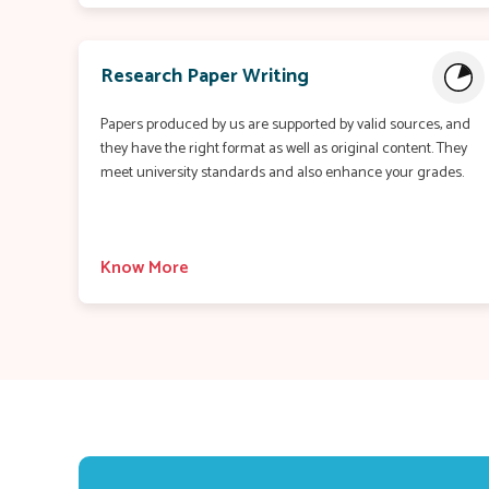
Research Paper Writing
Papers produced by us are supported by valid sources, and
they have the right format as well as original content. They
meet university standards and also enhance your grades.
Know More