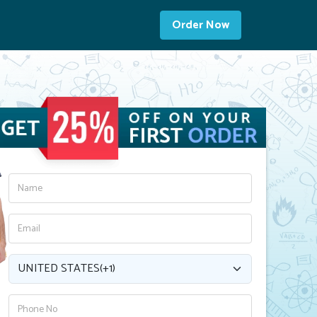
Order Now