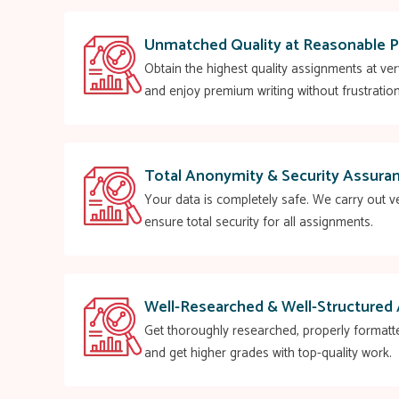
Unmatched Quality at Reasonable P
Obtain the highest quality assignments at ve
and enjoy premium writing without frustration
Total Anonymity & Security Assura
Your data is completely safe. We carry out ve
ensure total security for all assignments.
Well-Researched & Well-Structured
Get thoroughly researched, properly formatt
and get higher grades with top-quality work.