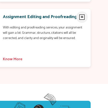
Assignment Editing and Proofreading
With editing and proofreading services, your assignment
will gain a lot. Grammar, structure, citations will all be
corrected, and clarity and originality will be ensured.
Know More