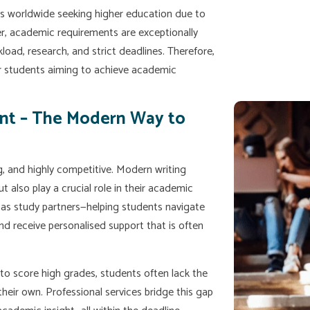
ts worldwide seeking higher education due to
er, academic requirements are exceptionally
oad, research, and strict deadlines. Therefore,
r students aiming to achieve academic
nt – The Modern Way to
 and highly competitive. Modern writing
ut also play a crucial role in their academic
t as study partners—helping students navigate
nd receive personalised support that is often
 to score high grades, students often lack the
heir own. Professional services bridge this gap