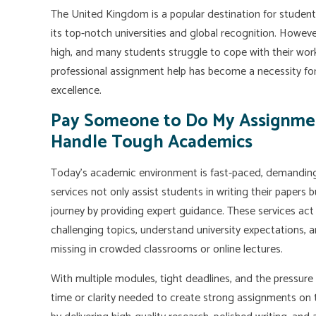
The United Kingdom is a popular destination for studen
its top-notch universities and global recognition. Howev
high, and many students struggle to cope with their workl
professional assignment help has become a necessity fo
excellence.
Pay Someone to Do My Assignme
Handle Tough Academics
Today's academic environment is fast-paced, demanding,
services not only assist students in writing their papers b
journey by providing expert guidance. These services ac
challenging topics, understand university expectations, a
missing in crowded classrooms or online lectures.
With multiple modules, tight deadlines, and the pressure
time or clarity needed to create strong assignments on t