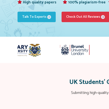
High quality papers
100% plagiarism-free
Talk To Experts
Check Out All Reviews
UK Students’ 
Submitting high-quality