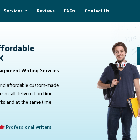
Services
Reviews
FAQs
Contact Us
ffordable
K
signment Writing Services
e, and affordable custom-made
sm, all delivered on time.
arks and at the same time
Professional writers