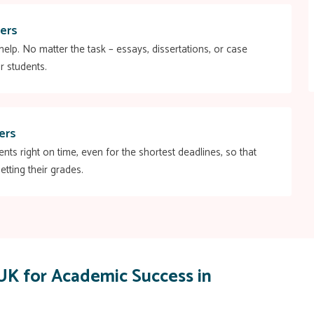
ers
elp. No matter the task – essays, dissertations, or case
r students.
ers
s right on time, even for the shortest deadlines, so that
etting their grades.
UK for Academic Success in