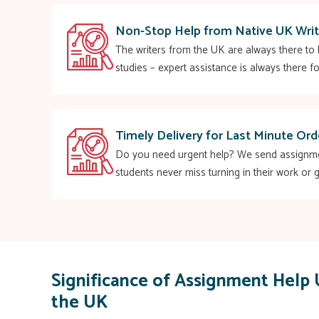
Non-Stop Help from Native UK Writ
The writers from the UK are always there to h
studies – expert assistance is always there fo
Timely Delivery for Last Minute Ord
Do you need urgent help? We send assignment
students never miss turning in their work or g
Significance of Assignment Help 
the UK