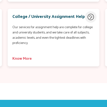
College / University Assignment Help
Our services for assignment help are complete for college
and university students, and we take care of all subjects,
academic levels, and even the tightest deadlines with
proficiency.
Know More