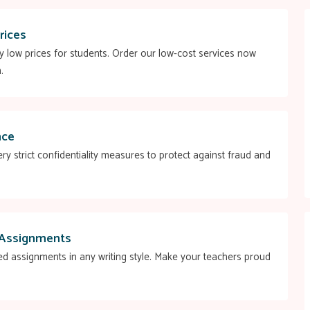
rices
ry low prices for students. Order our low-cost services now
.
nce
ry strict confidentiality measures to protect against fraud and
 Assignments
ed assignments in any writing style. Make your teachers proud